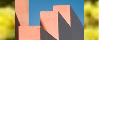
Previous
Next
© 2021 Crusader Parents' Association