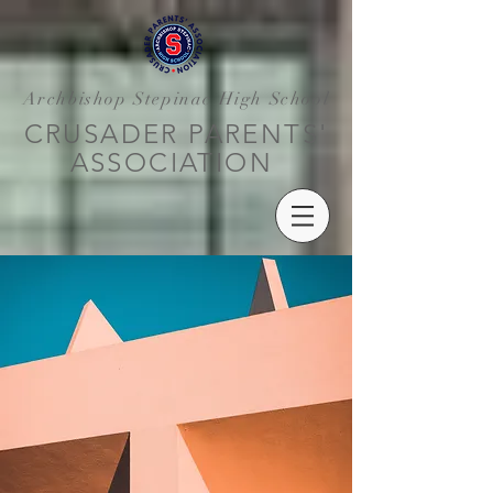
Archbishop Stepinac High School
CRUSADER PARENTS'
ASSOCIATION