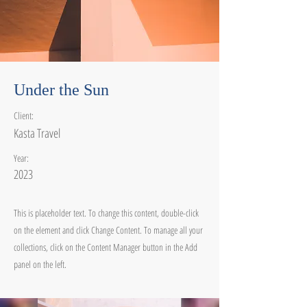
Under the Sun
Client:
Kasta Travel
Year:
2023
This is placeholder text. To change this content, double-click
on the element and click Change Content. To manage all your
collections, click on the Content Manager button in the Add
panel on the left.