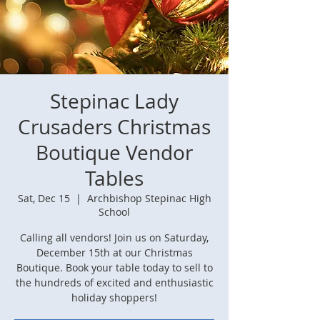
Stepinac Lady
Crusaders Christmas
Boutique Vendor
Tables
Sat, Dec 15
  |  
Archbishop Stepinac High
School
Calling all vendors! Join us on Saturday,
December 15th at our Christmas
Boutique. Book your table today to sell to
the hundreds of excited and enthusiastic
holiday shoppers!