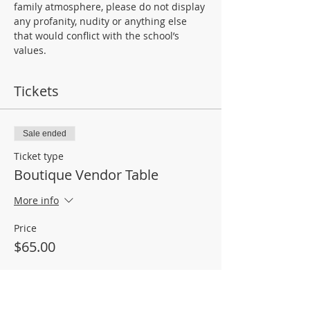
family atmosphere, please do not display 
any profanity, nudity or anything else 
that would conflict with the school’s 
values.
Tickets
Sale ended
Ticket type
Boutique Vendor Table
More info
Price
$65.00