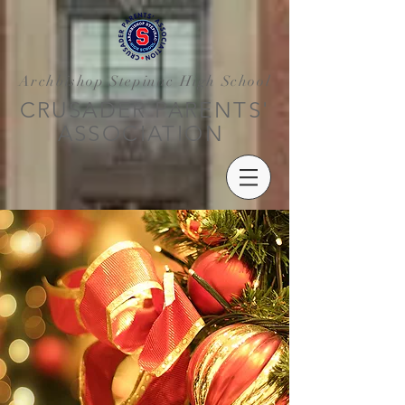
Archbishop Stepinac High School
CRUSADER PARENTS'
ASSOCIATION