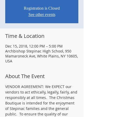
Registration is Closed
See other events
Time & Location
Dec 15, 2018, 12:00 PM – 5:00 PM
Archbishop Stepinac High School, 950
Mamaroneck Ave, White Plains, NY 10605,
USA
About The Event
VENDOR AGREEMENT: We EXPECT our 
vendors to act ethically, legally, fairly, and 
responsibly at all times.  The Christmas 
Boutique is intended for the enjoyment 
of Stepinac families and the general 
public.  To ensure the quality of our 