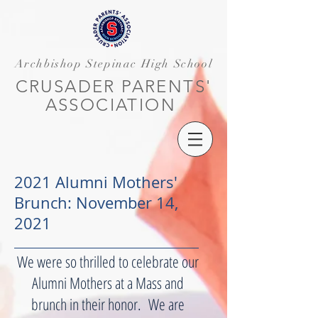
Archbishop Stepinac High School
CRUSADER PARENTS'
ASSOCIATION
2021 Alumni Mothers'
Brunch: November 14,
2021
We were so thrilled to celebrate our
Alumni Mothers at a Mass and
brunch in their honor. We are