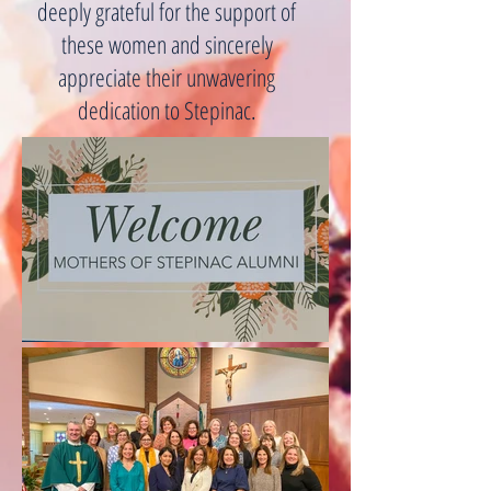
deeply grateful for the support of
these women and sincerely
appreciate their unwavering
dedication to Stepinac.